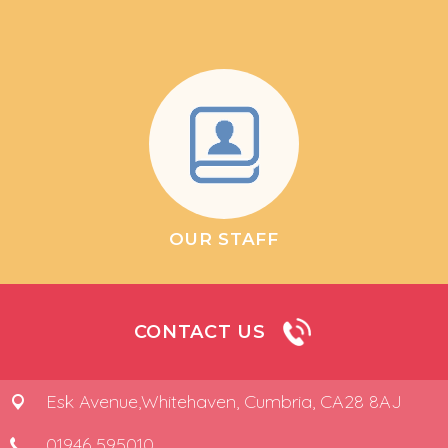
OUR STAFF
CONTACT US
Esk Avenue,
Whitehaven, Cumbria, CA28 8AJ
01946 595010