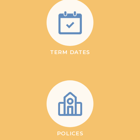
TERM DATES
POLICES