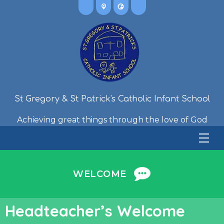
St Gregory & St Patrick's Catholic Infant School
Achieving great things through the love of God
WELCOME
Headteacher’s Welcome