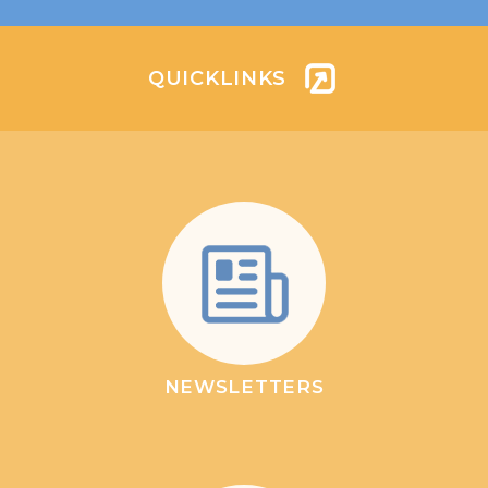
QUICKLINKS
NEWSLETTERS