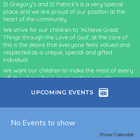
St Gregory’s and St Patrick’s is a very special
place and we are proud of our position at the
heart of the community.
We strive for our children to ‘Achieve Great
Things through the Love of God’; at the core of
this is the desire that everyone feels valued and
respected as a unique, special and gifted
individual.
We want our children to make the most of every
gift they have been given and so provide
outstanding Christian education through a
UPCOMING EVENTS
curriculum which is rich in content and
aspirational, in order to allow each individual to
fulfil their potential – to achieve ‘their great
things’.
No Events to show
Read more
Show Calendar