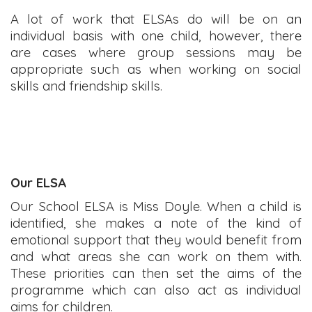
A lot of work that ELSAs do will be on an
individual basis with one child, however, there
are cases where group sessions may be
appropriate such as when working on social
skills and friendship skills.
Our ELSA
Our School ELSA is Miss Doyle. When a child is
identified, she makes a note of the kind of
emotional support that they would benefit from
and what areas she can work on them with.
These priorities can then set the aims of the
programme which can also act as individual
aims for children.