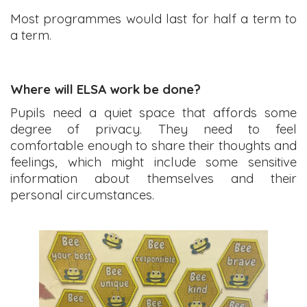
Most programmes would last for half a term to
a term.
Where will ELSA work be done?
Pupils need a quiet space that affords some
degree of privacy. They need to feel
comfortable enough to share their thoughts and
feelings, which might include some sensitive
information about themselves and their
personal circumstances.