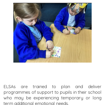
ELSAs are trained to plan and deliver
programmes of support to pupils in their school
who may be experiencing temporary or long
term additional emotional needs.