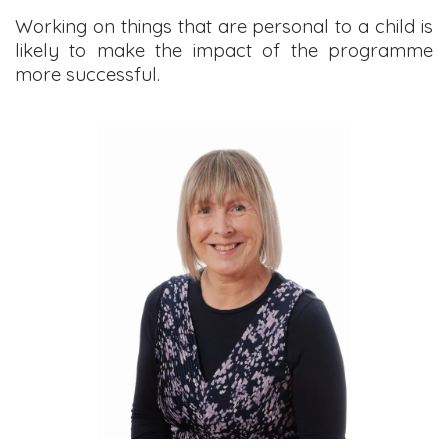
Working on things that are personal to a child is
likely to make the impact of the programme
more successful.