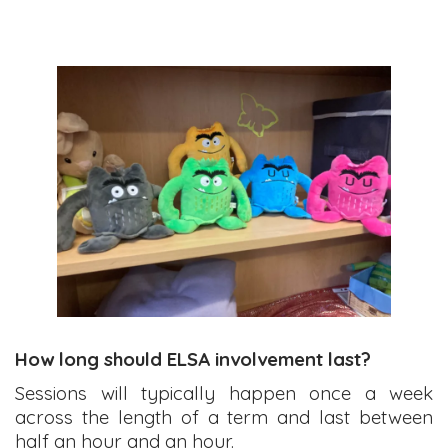
How long should ELSA involvement last?
Sessions will typically happen once a week
across the length of a term and last between
half an hour and an hour.