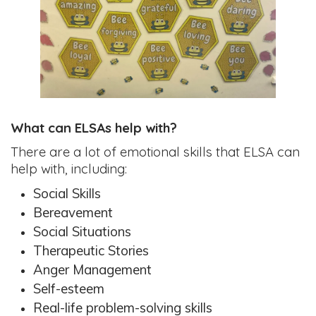
What can ELSAs help with?
There are a lot of emotional skills that ELSA can
help with, including:
Social Skills
Bereavement
Social Situations
Therapeutic Stories
Anger Management
Self-esteem
Real-life problem-solving skills