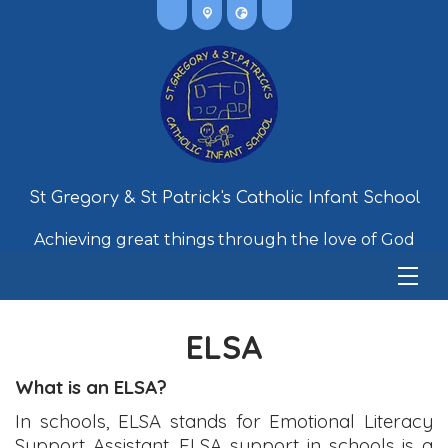
St Gregory & St Patrick's Catholic Infant School
Achieving great things through the love of God
ELSA
What is an ELSA?
In schools, ELSA stands for Emotional Literacy
Support Assistant. ELSA support in schools is a