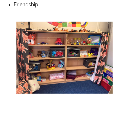
Friendship