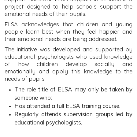
project designed to help schools support the
emotional needs of their pupils.
ELSA acknowledges that children and young
people learn best when they feel happier and
their emotional needs are being addressed.
The initiative was developed and supported by
educational psychologists who used knowledge
of how children develop socially and
emotionally and apply this knowledge to the
needs of pupils.
The role title of ELSA may only be taken by
someone who:
Has attended a full ELSA training course.
Regularly attends supervision groups led by
educational psychologists.