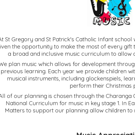
At St Gregory and St Patrick's Catholic Infant school
iven the opportunity to make the most of every gift
a broad and inclusive music curriculum to allow chi
We plan music which allows for development through
previous learning. Each year we provide children wi
musical instruments, including glockenspiels, le
perform their Christmas 
All of our planning is chosen through the Charanga 
National Curriculum for music in key stage 1. In 
Matters to support our planning allow children to 
Music Appreciat