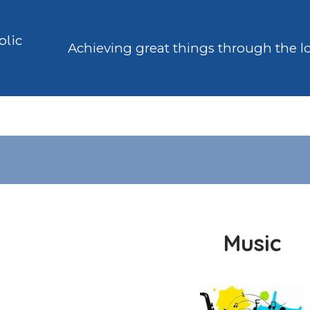
olic
Achieving great things through the l
Music