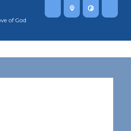
ove of God