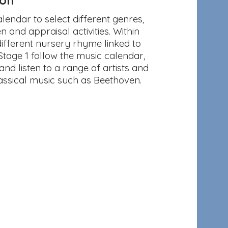
endar to select different genres,
n and appraisal activities. Within
fferent nursery rhyme linked to
Stage 1 follow the music calendar,
and listen to a range of artists and
assical music such as Beethoven.