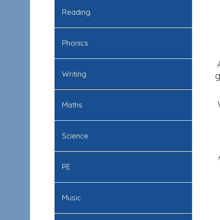
Reading
Phonics
Writing
g
Maths
Science
PE
Music