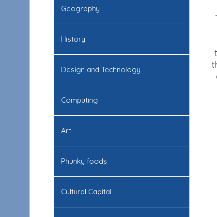
Geography
History
t
Design and Technology
Computing
Art
Phunky foods
Cultural Capital