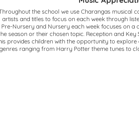
Throughout the school we use Charangas musical cal
artists and titles to focus on each week through liste
Pre-Nursery and Nursery each week focuses on a di
the season or their chosen topic. Reception and Key 
his provides children with the opportunity to explore 
genres ranging from Harry Potter theme tunes to cl