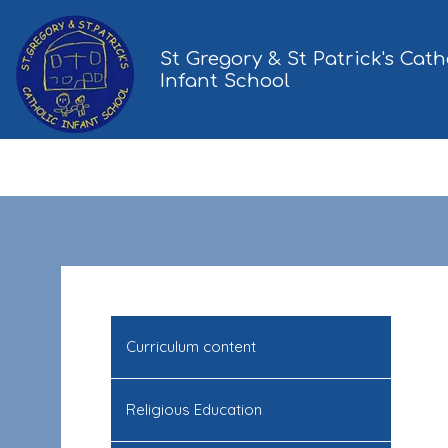
St Gregory & St Patrick's Cath
Infant School
Curriculum content
Religious Education