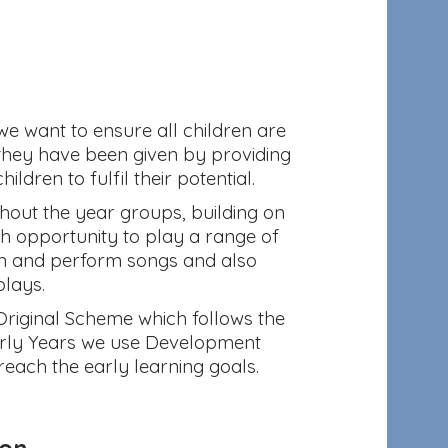
 we want to ensure all children are
 they have been given by providing
ldren to fulfil their potential.
out the year groups, building on
th opportunity to play a range of
arn and perform songs and also
plays.
Original Scheme which follows the
Early Years we use Development
reach the early learning goals.
ion