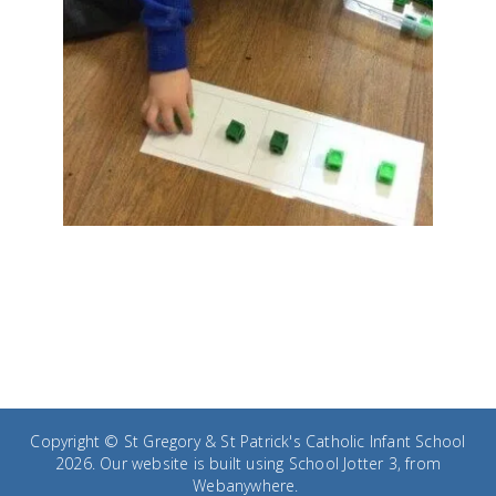
Copyright ©
St Gregory & St Patrick's Catholic Infant School
2026.
Our website is built using
School Jotter 3
, from
Webanywhere.