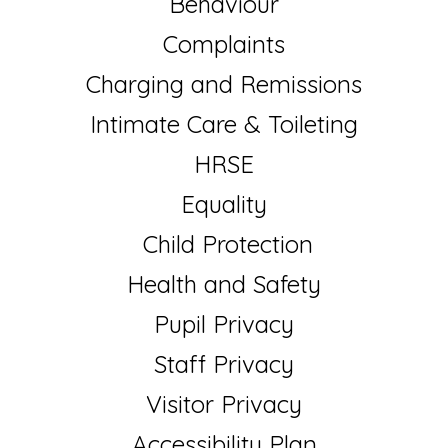
Behaviour
Complaints
Charging and Remissions
Intimate Care & Toileting
HRSE
Equality
Child Protection
Health and Safety
Pupil Privacy
Staff Privacy
Visitor Privacy
Accessibility Plan