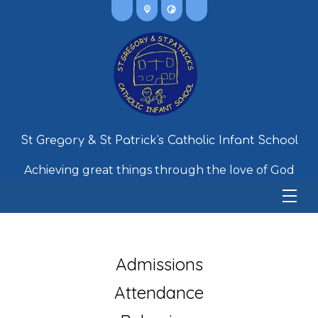
St Gregory & St Patrick's Catholic Infant School
Achieving great things through the love of God
Admissions
Attendance