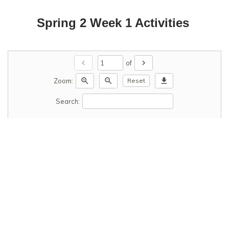
Spring 2 Week 1 Activities
chevron_left
chevron_right
of
zoom_in
zoom_out
download
Zoom:
Reset
Search: