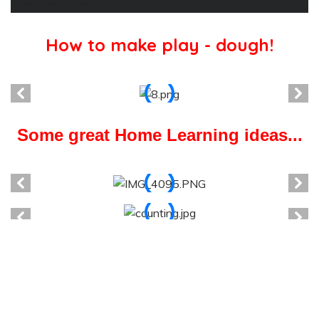
How to make play - dough!
Some great Home Learning ideas...