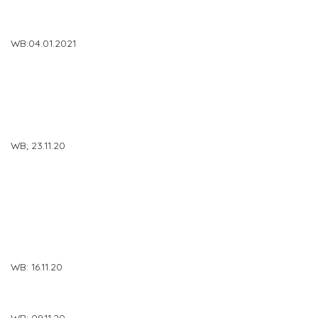
WB:04.01.2021
WB; 23.11.20
WB: 16.11.20
WB: 09.11.20