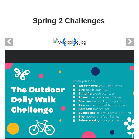
Spring 2 Challenges