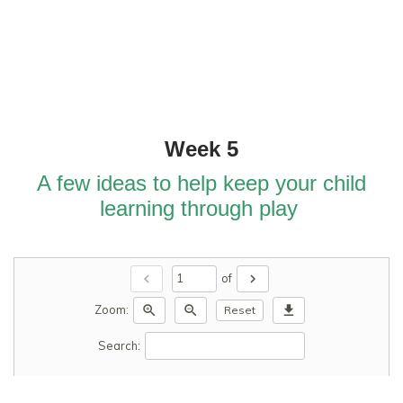
Week 5
A few ideas to help keep your child
learning through play
chevron_left
chevron_right
of
zoom_in
zoom_out
download
Zoom:
Reset
Search: