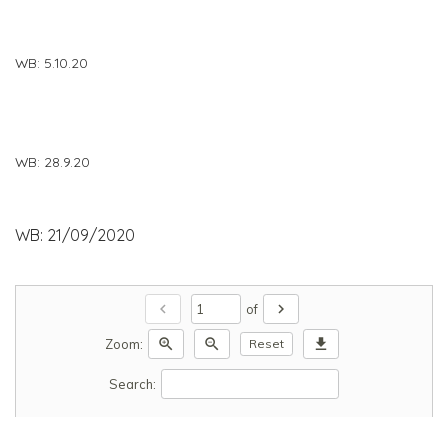
WB: 5.10.20
WB: 28.9.20
WB: 21/09/2020
chevron_left
chevron_right
of
zoom_in
zoom_out
download
Zoom:
Reset
Search: