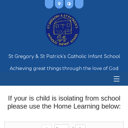
St Gregory & St Patrick's Catholic Infant School
Achieving great things through the love of God
If your is child is isolating from school
please use the Home Learning below: