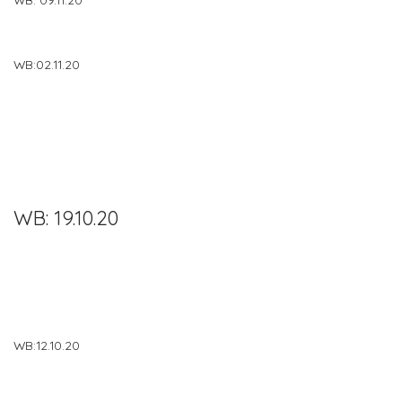
WB:02.11.20
WB: 19.10.20
WB:12.10.20